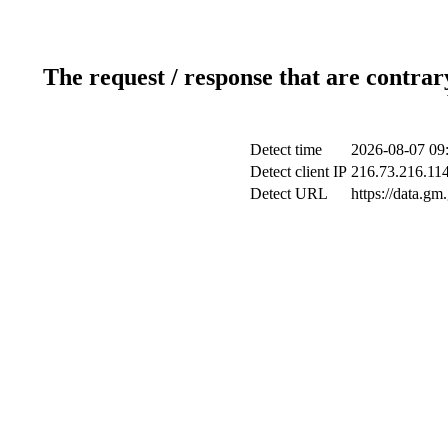
The request / response that are contrar
Detect time
2026-08-07 09
Detect client IP
216.73.216.11
Detect URL
https://data.gm