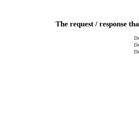
The request / response tha
De
De
De