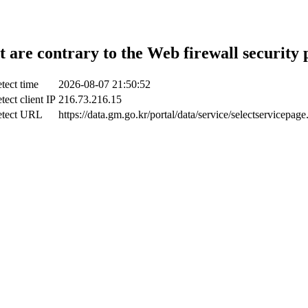
t are contrary to the Web firewall security 
tect time
2026-08-07 21:50:52
tect client IP
216.73.216.15
tect URL
https://data.gm.go.kr/portal/data/service/selectservicepage