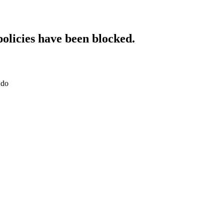
policies have been blocked.
.do