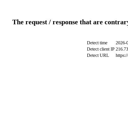
The request / response that are contrar
Detect time
2026-0
Detect client IP
216.73
Detect URL
https: